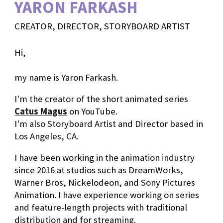
YARON FARKASH
CREATOR, DIRECTOR, STORYBOARD ARTIST
Hi,
my name is Yaron Farkash.
I'm the creator of the short animated series
Catus Magus
on YouTube.
I'm also Storyboard Artist and Director based in
Los Angeles, CA.
I have been working in the animation industry
since 2016
at studios such as DreamWorks,
Warner Bros, Nickelodeon, and Sony Pictures
Animation
.
I have experience working on series
and feature-length projects with traditional
distribution and for streaming.