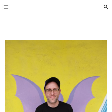
Skip to main content
Skip to navigation