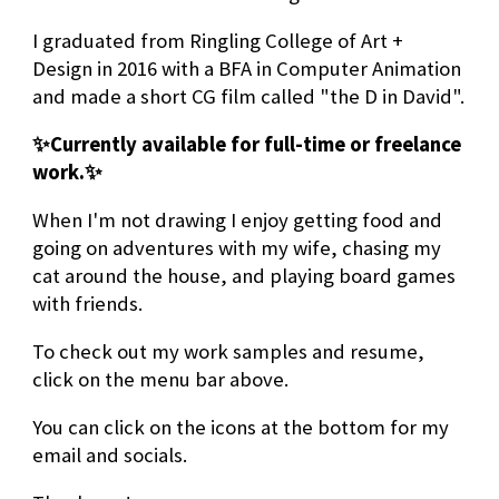
I graduated from Ringling College of Art +
Design in 2016 with a BFA in Computer Animation
and made a short CG film called "the D in David".
✨Currently available for full-time or freelance
work.
✨
When I'm not drawing I enjoy getting food and
going on adventures with my wife, chasing my
cat around the house, and playing board games
with friends.
To check out my work samples and resume,
click on the menu bar above.
You can click on the icons at the bottom for my
email and socials.