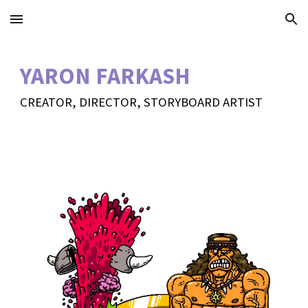
Skip to main content
Skip to navigation
YARON FARKASH
CREATOR, DIRECTOR, STORYBOARD ARTIST